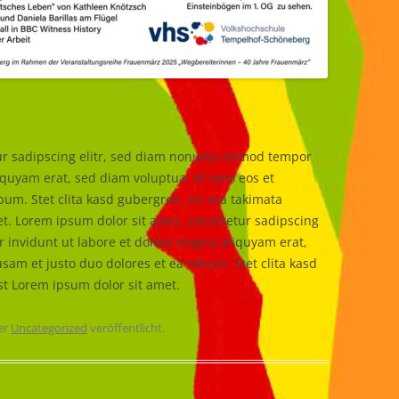
ur sadipscing elitr, sed diam nonumy eirmod tempor
iquyam erat, sed diam voluptua. At vero eos et
bum. Stet clita kasd gubergren, no sea takimata
t. Lorem ipsum dolor sit amet, consetetur sadipscing
 invidunt ut labore et dolore magna aliquyam erat,
sam et justo duo dolores et ea rebum. Stet clita kasd
st Lorem ipsum dolor sit amet.
er
Uncategorized
veröffentlicht.