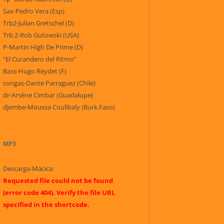
Sax-Pedro Vera (Esp)
Trb2-Julian Gretschel (D)
Trb.2-Rob Gutowski (USA)
P-Martin High De Prime (D)
"El Curandero del Ritmo"
Bass-Hugo Reydet (F)
congas-Dante Parraguez (Chile)
dr-Arsène Cimbar (Guadalupe)
djembe-Moussa Coulibaly (Burk.Faso)
MP3
Descarga-Mácica:
Requested file could not be found
(error code 404). Verify the file URL
specified in the shortcode.