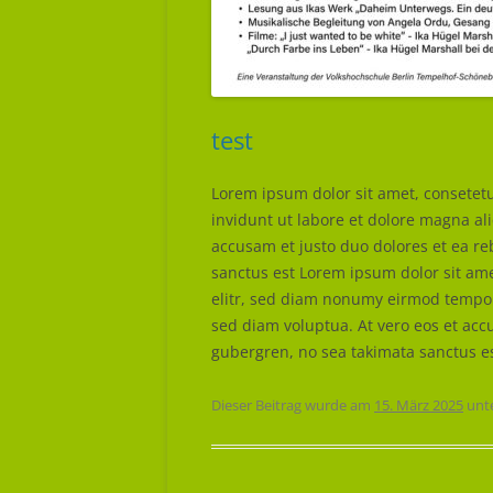
test
Lorem ipsum dolor sit amet, consetet
invidunt ut labore et dolore magna al
accusam et justo duo dolores et ea re
sanctus est Lorem ipsum dolor sit ame
elitr, sed diam nonumy eirmod tempor
sed diam voluptua. At vero eos et accu
gubergren, no sea takimata sanctus e
Dieser Beitrag wurde am
15. März 2025
unt