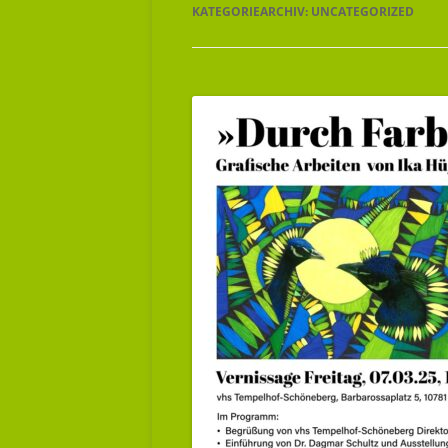
KATEGORIEARCHIV:
UNCATEGORIZED