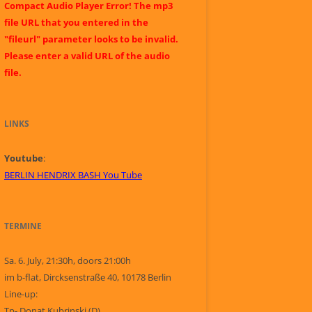
Compact Audio Player Error! The mp3
file URL that you entered in the
"fileurl" parameter looks to be invalid.
Please enter a valid URL of the audio
file.
LINKS
Youtube
:
BERLIN HENDRIX BASH You Tube
TERMINE
Sa. 6. July, 21:30h, doors 21:00h
im b-flat, Dircksenstraße 40, 10178 Berlin
Line-up:
Tp- Donat Kubrinski (D)