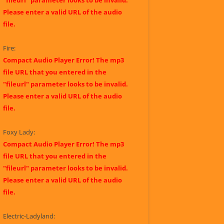
"fileurl" parameter looks to be invalid.
Please enter a valid URL of the audio
file.
Fire:
Compact Audio Player Error! The mp3
file URL that you entered in the
"fileurl" parameter looks to be invalid.
Please enter a valid URL of the audio
file.
Foxy Lady:
Compact Audio Player Error! The mp3
file URL that you entered in the
"fileurl" parameter looks to be invalid.
Please enter a valid URL of the audio
file.
Electric-Ladyland: