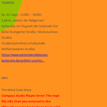
TERMINE
So. 23. Sept., 12:00h – 18:00h
3 Jahre „Garten der Religionen“
Karlsruhe, im Citypark der Südstadt-Ost
(Ecke Stuttgarter Straße / Marie-Juchacz-
Straße)
Straßenbahnlinie 6 (Haltestelle
Wolfartsweierer Straße)
https//www.gartenderreligionen-
karlsruhe.de/anfahrt-und-ko…
MP3
The-Wind-Cries-Mary:
Compact Audio Player Error! The mp3
file URL that you entered in the