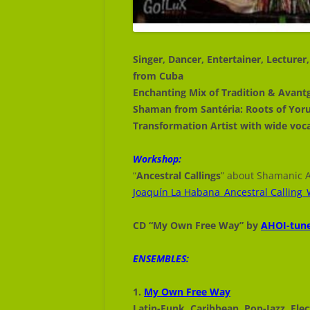
JOAQUÍN LA HABANA
JOAQUÍN LA HABANA
Joaquín La Habana
Singer, Dancer, Entertainer, Lecture
from Cuba
Enchanting Mix of Tradition & Avant
Shaman from Santéria: Roots of Yor
Transformation Artist with wide voc
Workshop:
“
Ancestral Callings
” about Shamanic A
Joaquín La Habana_Ancestral Callin
CD “My Own Free Way” by
AHOI-tun
ENSEMBLES:
1.
My Own Free Way
Latin-Funk Caribbean Pop-Jazz Elec