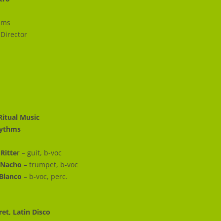
ums
 Director
Ritual Music
Rhythms
Ritte
r – guit, b-voc
 Nacho
– trumpet, b-voc
Blanco
– b-voc, perc.
ret, Latin Disco