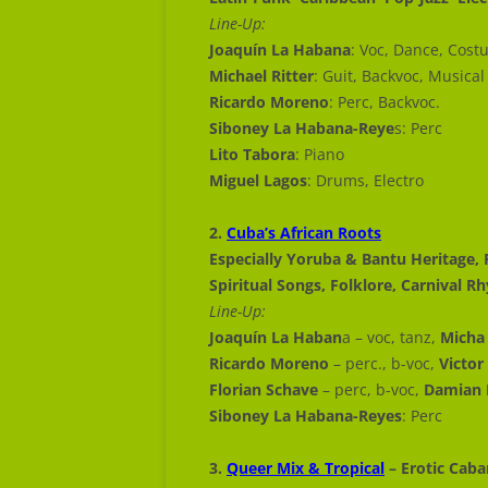
Line-Up:
Joaquín La Habana
: Voc, Dance, Cost
Michael Ritter
: Guit, Backvoc, Musical
Ricardo Moreno
: Perc, Backvoc.
Siboney La Habana-Reye
s: Perc
Lito Tabora
: Piano
Miguel Lagos
: Drums, Electro
2.
Cuba’s African Roots
Especially Yoruba & Bantu Heritage, 
Spiritual Songs, Folklore, Carnival 
Line-Up:
Joaquín La Haban
a – voc, tanz,
Micha 
Ricardo Moreno
– perc., b-voc,
Victor
Florian Schave
– perc, b-voc,
Damian 
Siboney La Habana-Reyes
: Perc
3.
Queer Mix & Tropical
– Erotic Caba