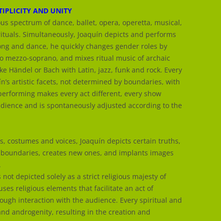
IPLICITY AND UNITY
ious spectrum of dance, ballet, opera, operetta, musical,
rituals. Simultaneously, Joaquín depicts and performs
song and dance, he quickly changes gender roles by
o mezzo-soprano, and mixes ritual music of archaic
ike Händel or Bach with Latin, jazz, funk and rock. Every
n’s artistic facets, not determined by boundaries, with
performing makes every act different, every show
audience and is spontaneously adjusted according to the
s, costumes and voices, Joaquín depicts certain truths,
 boundaries, creates new ones, and implants images
.
s not depicted solely as a strict religious majesty of
ses religious elements that facilitate an act of
rough interaction with the audience. Every spiritual and
nd androgenity, resulting in the creation and