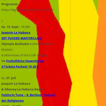
Programm
https://bgr-falkensee.de/wp-content/
+
Sa. 13. Sept.
, 18:30h
Joaquìn La Habana
GET FUCKED MASTERCLASS
Olympia Bukkakis
invite Mistresses,
Masters
& Mixtresses of the Craft of Drag
im
Freiluftkino Hasenheide
2-Tickets Parkett 15,20 €
Sa.
27. Juli
Joaquín La Habana
& Siboney La Habana-Reyes
Faiths In Tune – 8. Berliner Festival
der Religionen