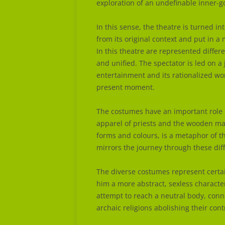
exploration of an undefinable inner-g
In this sense, the theatre is turned i
from its original context and put in 
In this theatre are represented differ
and unified. The spectator is led on a
entertainment and its rationalized wor
present moment.
The costumes have an important role 
apparel of priests and the wooden mas
forms and colours, is a metaphor of 
mirrors the journey through these dif
The diverse costumes represent certa
him a more abstract, sexless characte
attempt to reach a neutral body, conn
archaic religions abolishing their cont