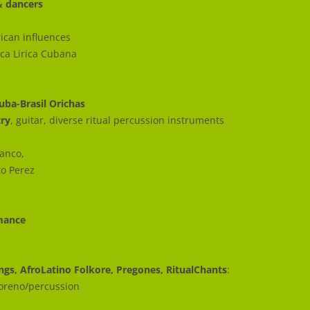
& dancers
ican influences
ica Lirica Cubana
uba-Brasil Orichas
try
, guitar, diverse ritual percussion instruments
lanco,
to Perez
rmance
ongs, AfroLatino Folkore, Pregones, RitualChants
:
Moreno/percussion