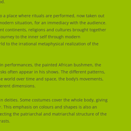
od.
nto a place where rituals are performed, now taken out
a modern situation, for an immediacy with the audience.
ent continents, religions and cultures brought together
 journey to the inner self through modern
ld to the irrational metaphysical realization of the
in performances, the painted African bushmen, the
ks often appear in his shows. The different patterns,
the world over time and space, the body’s movements,
ferent dimensions.
in deities. Some costumes cover the whole body, giving
r. This emphasis on colours and shapes is also an
ecting the patriarchal and matriarchal structure of the
rasts.