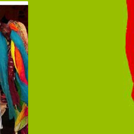
ibbean Pop-
Way"