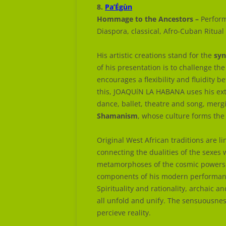
8.
Pa’Égùn
Hommage to the Ancestors –
Perform
Diaspora, classical, Afro-Cuban Ritual
His artistic creations stand for the
syn
of his presentation is to challenge t
encourages a flexibility and fluidity b
this, JOAQUíN LA HABANA uses his ext
dance, ballet, theatre and song, merg
Shamanism
, whose culture forms the 
Original West African traditions are l
connecting the dualities of the sexes 
metamorphoses of the cosmic powers a
components of his modern performanc
Spirituality and rationality, archaic 
all unfold and unify. The sensuousne
percieve reality.