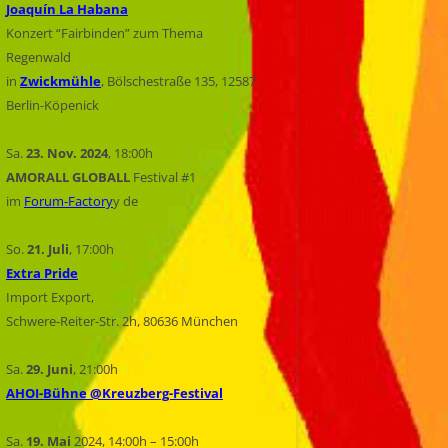
Joaquín La Habana
Konzert “Fairbinden” zum Thema
Regenwald
in
Zwickmühle
, Bölschestraße 135, 12587
Berlin-Köpenick
Sa.
23. Nov.
2024
, 18:00h
AMORALL GLOBALL
Festival #1
im
Forum-Factory
y de
So.
21. Juli
, 17:00h
Extra Pride
Import Export,
Schwere-Reiter-Str. 2h, 80636 München
Sa.
29. Juni
, 21:00h
AHOI-Bühne @Kreuzberg-Festival
Sa.
19. Mai
2024, 14:00h – 15:00h