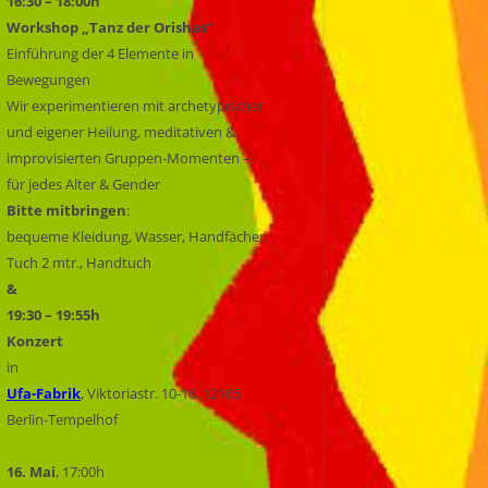
16:30 – 18:00h
Workshop „Tanz der Orishas“
Einführung der 4 Elemente in
Bewegungen
Wir experimentieren mit archetypischer
und eigener Heilung, meditativen &
improvisierten Gruppen-Momenten –
für jedes Alter & Gender
Bitte mitbringen
:
bequeme Kleidung, Wasser, Handfächer,
Tuch 2 mtr., Handtuch
&
19:30 – 19:55h
Konzert
in
Ufa-Fabrik
, Viktoriastr. 10-18, 12105
Berlin-Tempelhof
16. Mai
, 17:00h