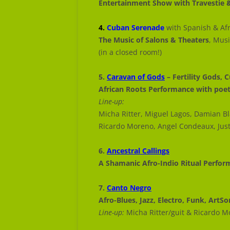
Entertainment Show with Travestie 
4.
Cuban Serenade
with Spanish & Afr
The Music of Salons & Theaters
, Mus
(in a closed room!)
5.
Caravan of Gods
– Fertility Gods, C
African Roots Performance with poe
Line-up:
Micha Ritter, Miguel Lagos, Damian B
Ricardo Moreno, Angel Condeaux, Jus
6.
Ancestral Callings
A Shamanic Afro-Indio Ritual Perfo
7.
Canto Negro
Afro-Blues, Jazz, Electro, Funk, ArtS
Line-up:
Micha Ritter/guit & Ricardo 