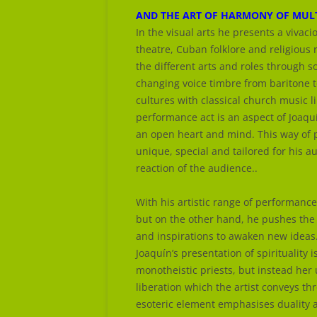
AND THE ART OF HARMONY OF MULT
In the visual arts he presents a vivac
theatre, Cuban folklore and religious 
the different arts and roles through 
changing voice timbre from baritone t
cultures with classical church music l
performance act is an aspect of Joaquí
an open heart and mind. This way of 
unique, special and tailored for his 
reaction of the audience..
With his artistic range of performance
but on the other hand, he pushes the
and inspirations to awaken new ideas
Joaquín’s presentation of spirituality i
monotheistic priests, but instead her u
liberation which the artist conveys th
esoteric element emphasises duality a