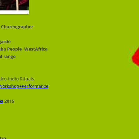
r, Choreographer
garde
uba People
,
WestAfrica
al range
fro-Indio Rituals
g_Workshop+Performance
es
2015
tro