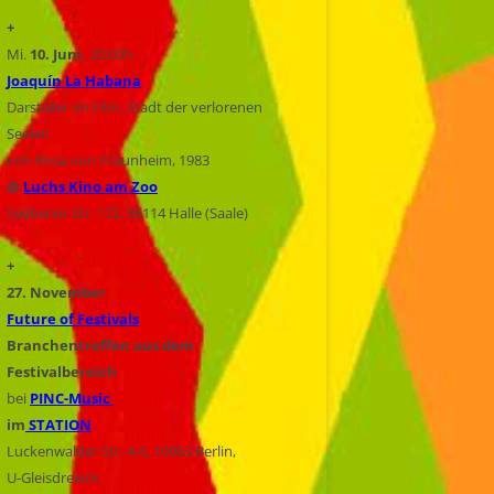
+
Mi.
10. Juni,
20:00h
Joaquín La Habana
Darsteller im Film, Stadt der verlorenen
Seelen
von Rosa von Praunheim, 1983
@
Luchs Kino am Zoo
Seebener Str. 172, 06114 Halle (Saale)
+
27. November
Future of Festivals
Branchentreffen aus dem
Festivalbereich
bei
PINC-Music
im
STATION
Luckenwalder Str. 4-6, 10963 Berlin,
U-Gleisdreieck