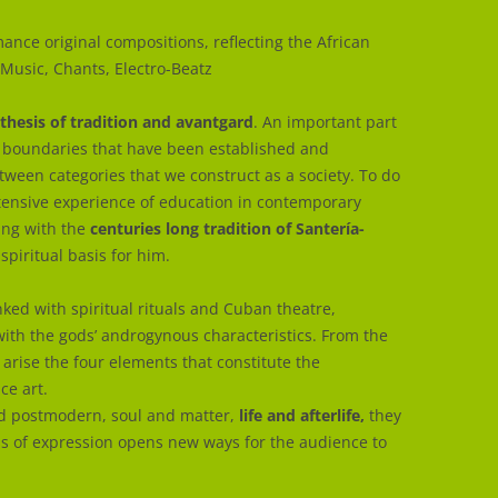
ance original compositions, reflecting the African
 Music, Chants, Electro-Beatz
thesis of tradition and avantgard
. An important part
he boundaries that have been established and
etween categories that we construct as a society. To do
ensive experience of education in contemporary
ing with the
centuries long tradition of Santería-
spiritual basis for him.
inked with spiritual rituals and Cuban theatre,
with the gods’ androgynous characteristics. From the
rise the four elements that constitute the
e art.
and postmodern, soul and matter,
life and afterlife,
they
ss of expression opens new ways for the audience to