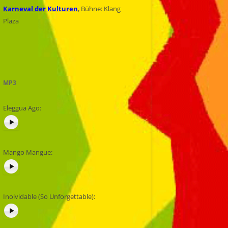
Karneval der Kulturen
, Bühne: Klang
Plaza
MP3
Eleggua Ago:
Mango Mangue:
Inolvidable (So Unforgettable):