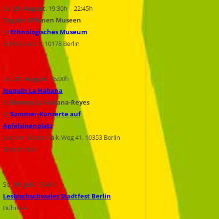
Sa.
29. August
, 19:30h – 22:45h
Tag der Offenen Museen
@
Ethnologisches Museum
Schloßplatz 1, 10178 Berlin
+
Do.
27. August
, 16:00h
Joaquín La Habana
&
Siboney La Habana-Reyes
@
Sommer-Konzerte auf
Apfelsinenplatz
Joachim-Gottschalk-Weg 41, 10353 Berlin
Eintritt: frei
+
So.
19. Juli
, 17:40h
Lesbischschwules Stadtfest Berlin
Bühne A