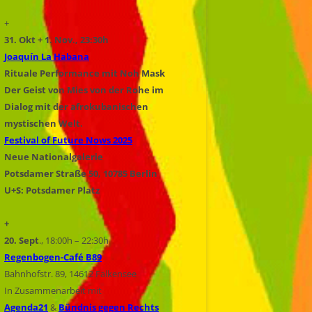
+
31. Okt + 1. Nov., 23:30h
Joaquín La Habana
Rituale Performance mit Noh Mask
Der Geist von Mies von der Rohe im
Dialog mit der afrokubanischen
mystischen Welt.
Festival of Future Nows 2025
Neue Nationalgalerie
Potsdamer Straße 50, 10785 Berlin
U+S: Potsdamer Platz
+
20. Sept
., 18:00h – 22:30h
Regenbogen-Café B89
Bahnhofstr. 89, 14612 Falkensee
In Zusammenarbeit mit
Agenda21
&
Bündnis gegen Rechts