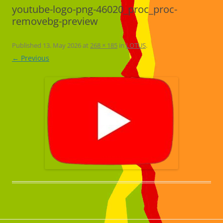
youtube-logo-png-46020_proc_proc-
removebg-preview
Published
13. May 2026
at
268 × 185
in
LOTUS
.
← Previous