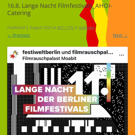
16.8. Lange Nacht Filmfestivals_AHOI-
Catering
Published
2. August 2025
at
827 × 772
in
Kalender
.
← Previous
Next →